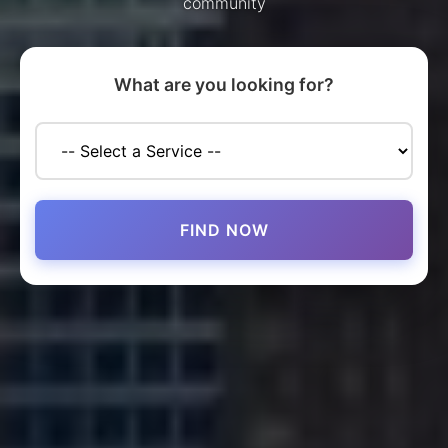
community
What are you looking for?
FIND NOW