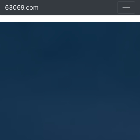
63069.com