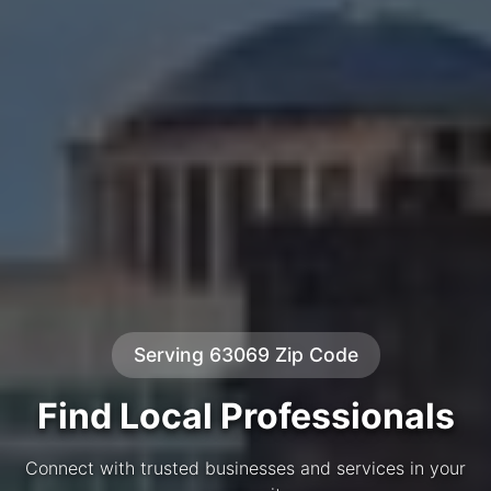
Serving 63069 Zip Code
Find Local Professionals
Connect with trusted businesses and services in your