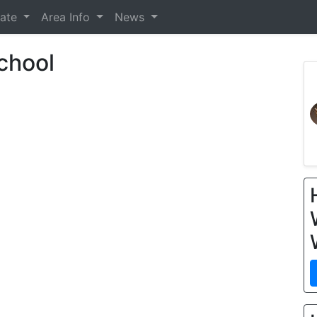
tate
Area Info
News
chool