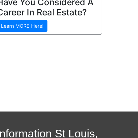
Have You Considered A
Career In Real Estate?
Learn MORE Here!
Information St Louis,