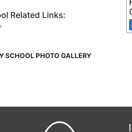
l Related Links:
e
Y SCHOOL PHOTO GALLERY