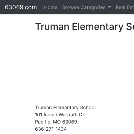
63069.com
Home
Browse Categories
Real Es
Truman Elementary S
Truman Elementary School
101 Indian Warpath Dr
Pacific, MO 63069
636-271-1434