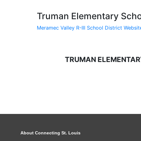
Truman Elementary Schoo
Meramec Valley R-III School District Websit
TRUMAN ELEMENTAR
About Connecting St. Louis