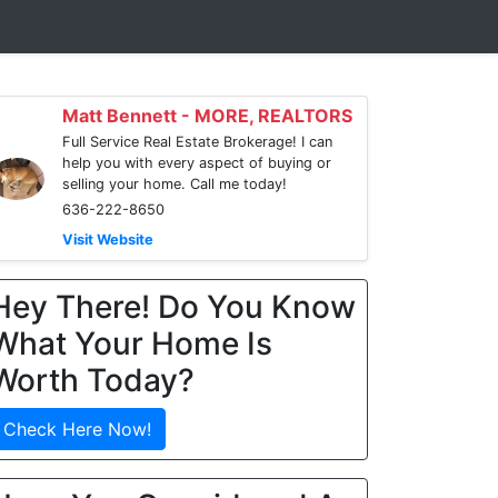
Matt Bennett - MORE, REALTORS
Full Service Real Estate Brokerage! I can
help you with every aspect of buying or
selling your home. Call me today!
636-222-8650
Visit Website
Hey There! Do You Know
What Your Home Is
Worth Today?
Check Here Now!