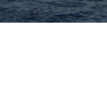
Matt Bennett - MORE, REALTORS
Full Service Real Estate Brokerage! I can help you with
every aspect of buying or selling your home. Call me
today!
636-222-8650
Visit Website
Hey There! Do You Know
What Your Home Is Worth
Today?