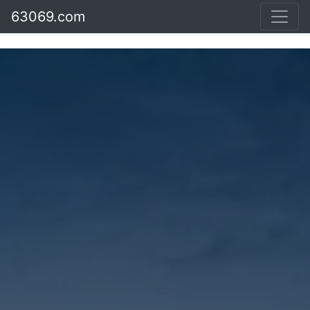
63069.com