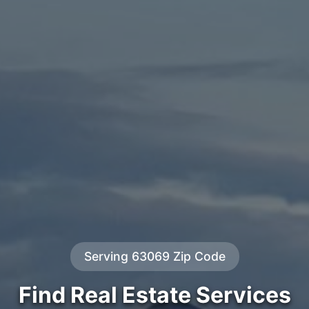
Serving 63069 Zip Code
Find Real Estate Services