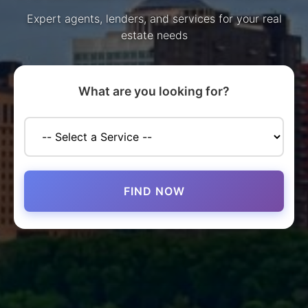
Expert agents, lenders, and services for your real
estate needs
What are you looking for?
FIND NOW