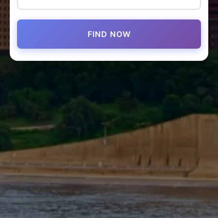
FIND NOW