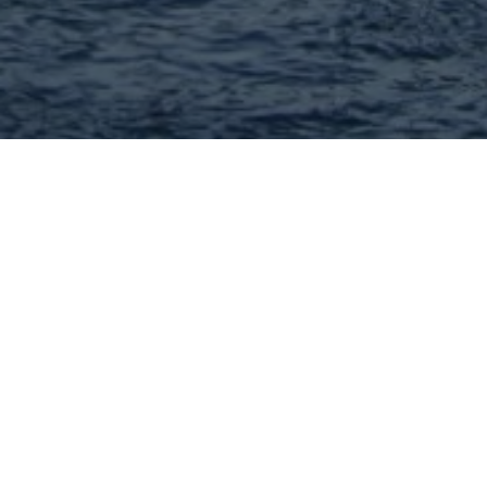
Matt Bennett - MORE, REALTORS
Full Service Real Estate Brokerage! I can help you with
every aspect of buying or selling your home. Call me
today!
636-222-8650
Visit Website
Hey There! Do You Know
What Your Home Is Worth