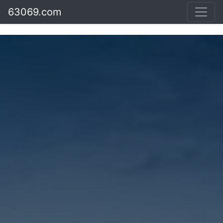
63069.com