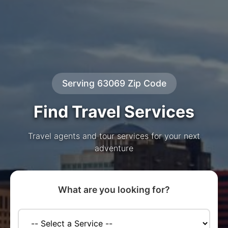
Serving 63069 Zip Code
Find Travel Services
Travel agents and tour services for your next
adventure
What are you looking for?