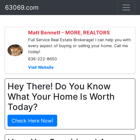
63069.com
Matt Bennett - MORE, REALTORS
Full Service Real Estate Brokerage! I can help you with
every aspect of buying or selling your home. Call me
today!
636-222-8650
Visit Website
Hey There! Do You Know
What Your Home Is Worth
Today?
Check Here Now!