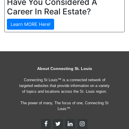
Have You Considered A
Career In Real Estate?
Learn MORE Here!
About Connecting St. Louis
Connecting St Louis™ is a connected network of
targeted websites that provide information on a variety
of topics and locations across the St. Louis region.
The power of many, The focus of one, Connecting St
Louis™.