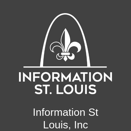
Information St
Louis, Inc