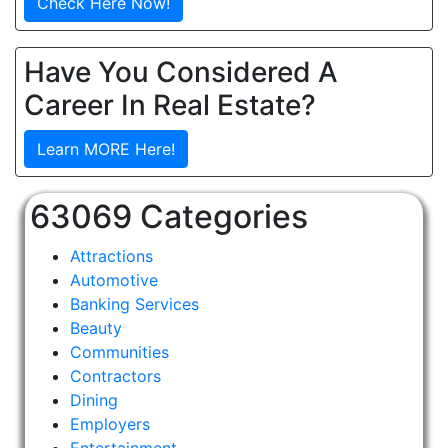
Check Here Now!
Have You Considered A
Career In Real Estate?
Learn MORE Here!
63069 Categories
Attractions
Automotive
Banking Services
Beauty
Communities
Contractors
Dining
Employers