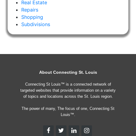
Real Estate
Repairs
Shopping
Subdivisions
About Connecting St. Louis
Connecting St Louis™ is a connected network of
targeted websites that provide information on a variety
of topics and locations across the St. Louis region.
The power of many, The focus of one, Connecting St
Louis™.