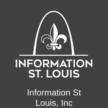
Information St
Louis, Inc