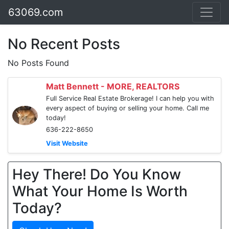
63069.com
No Recent Posts
No Posts Found
Matt Bennett - MORE, REALTORS
Full Service Real Estate Brokerage! I can help you with
every aspect of buying or selling your home. Call me
today!
636-222-8650
Visit Website
Hey There! Do You Know
What Your Home Is Worth
Today?