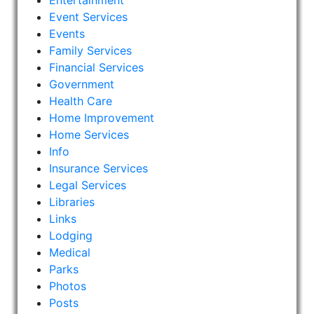
Entertainment
Event Services
Events
Family Services
Financial Services
Government
Health Care
Home Improvement
Home Services
Info
Insurance Services
Legal Services
Libraries
Links
Lodging
Medical
Parks
Photos
Posts